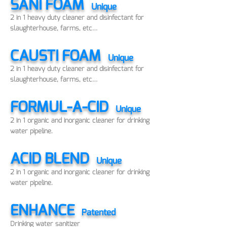
SANI FOAM
Unique
2 in 1 heavy duty cleaner and disinfectant for
slaughterhouse, farms, etc…
CAUSTI FOAM
Unique
2 in 1 heavy duty cleaner and disinfectant for
slaughterhouse, farms, etc…
FORMUL-A-CID
Unique
2 in 1 organic and inorganic cleaner for drinking
water pipeline.
ACID BLEND
Unique
2 in 1 organic and inorganic cleaner for drinking
water pipeline.
ENHANCE
Patented
Drinking water sanitizer