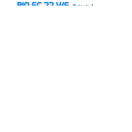
BIO SC 22 WS
Patented
Biological protection technology against; E. Coli,
Clostridium, Salmonella etc...
DOCIDINE
8094
Patented
Organic Bio-antibiotics used in DOC for organic
farming and antibiotic free chicken.
MODULO PLUS
Patented
Immunomodulator
Anti-abiotic stress
Energizer
HOMEOPLUS
Patented