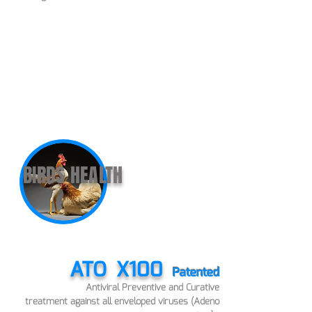
BIRDS HEALTH
ATO
X100
Patented
Antiviral Preve
ntive and Curative
treatment
against all enveloped viruses (Adeno