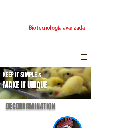
Biotecnología avanzada
KEEP IT SIMPLE &
MAKE IT UNIQUE
DECONTAMINATION