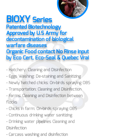
BIOXY
Series
Patented Biotechnology
Approved by U.S Army for
decontamination of biological
warfare diseases
Organic Food contact No Rinse input
by Eco Cert, Eco-Seal & Quebec Vrai
- Hatchery: Cleaning and Disinfection
- Eggs Washing: De-staining and Sanitizing
- Newly hatched chicks: On-birds spraying OBS
- Transportation: C
leaning and Disinfection
- Farms: C
leaning and Disinfection between
flocks
- Chicks in farm: On-birds spraying OBS
- Continuous drinking water sanitizing
- Drinking water pipelines C
leaning and
Disinfection
- Carcass washing and disinfection