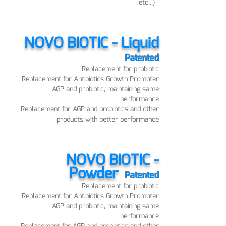
etc...)
NOVO BI
OTIC - Liquid
Pat
ented
Replace
ment for probiotic
Replacement for Antibiotics Growth Promoter
AGP and probiotic, maintaining sam
e
performance
Replacement for AGP and probiotics and other
products with better performance
NOVO BIOTIC -
Powder
Pat
ented
Replace
ment for probiotic
Replacement for Antibiotics Growth Promoter
AGP and probiotic, maintaining sam
e
performance