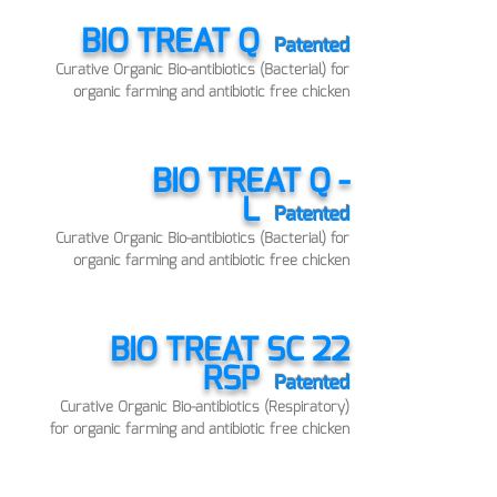
BIO TREAT Q
Patented
Curative Organic Bio-antibiotics (Bacterial) for
organic farming and antibiotic free chicken
BIO TREAT Q -
L
Patented
Curative Organic Bio-antibiotics (Bacterial) for
organic farming and antibiotic free chicken
BIO TREAT SC 22
RSP
Patented
Curative Organic Bio-antibiotics (Respiratory)
for organic farming and antibiotic free chicken