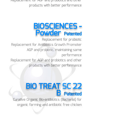
Replacement for AGP and probiotics and other
products with better performance
BIOSCIENCES -
Powder
Pat
ented
Replace
ment for probiotic
Replacement for Antibiotics Growth Promoter
AGP and probiotic, maintaining sam
e
performance
Replacement for AGP and probiotics and other
products with better performance
BIO TREAT SC 22
B
Patented
Curative Organic Bio-antibiotics (Bacterial) for
organic farming and antibiotic free chicken